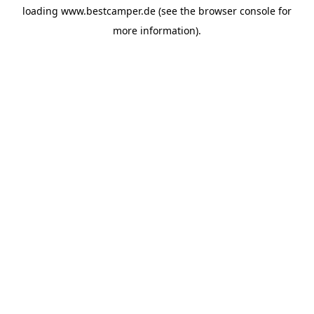
loading
www.bestcamper.de
(see the
browser console
for
more information).