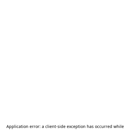
Application error: a
client
-side exception has occurred while