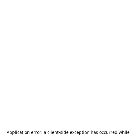
Application error: a
client
-side exception has occurred while