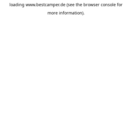
loading
www.bestcamper.de
(see the
browser console
for
more information).