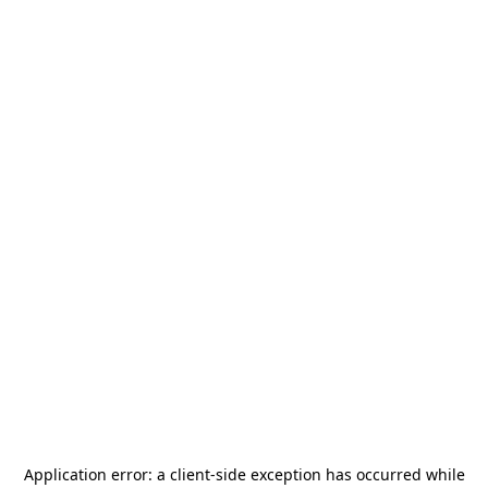
Application error: a
client
-side exception has occurred while