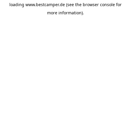
loading
www.bestcamper.de
(see the
browser console
for
more information).