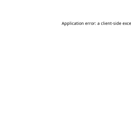
Application error: a
client
-side exc