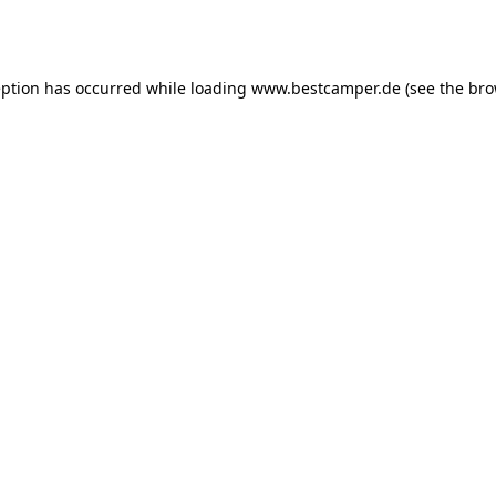
eption has occurred while loading
www.bestcamper.de
(see the
bro