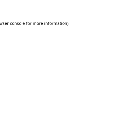
wser console
for more information).