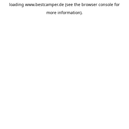
loading
www.bestcamper.de
(see the
browser console
for
more information).