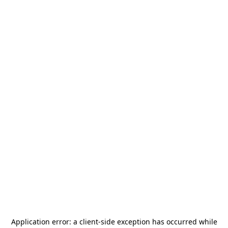
Application error: a
client
-side exception has occurred while