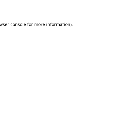
wser console
for more information).