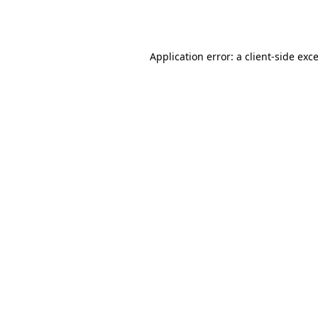
Application error: a
client
-side exc