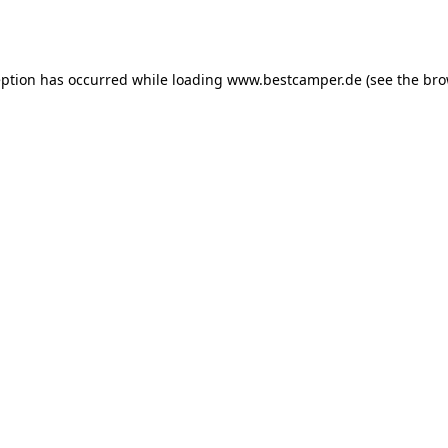
eption has occurred while loading
www.bestcamper.de
(see the
bro