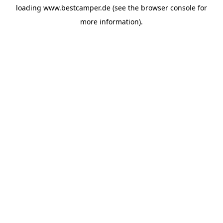
loading
www.bestcamper.de
(see the
browser console
for
more information).