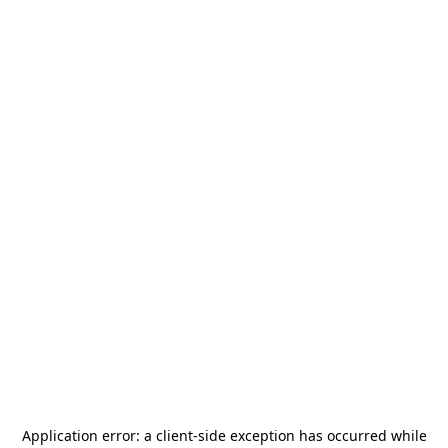
Application error: a
client
-side exception has occurred while