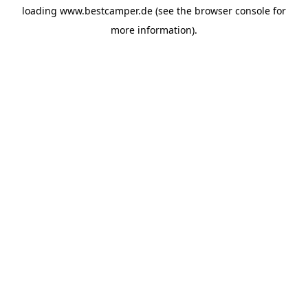
loading
www.bestcamper.de
(see the
browser console
for
more information).