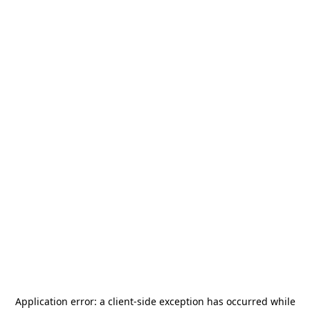
Application error: a
client
-side exception has occurred while