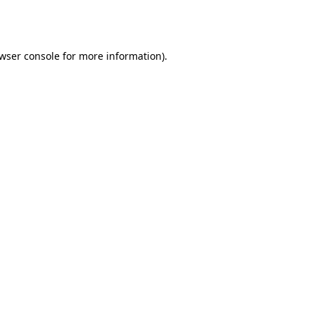
wser console
for more information).