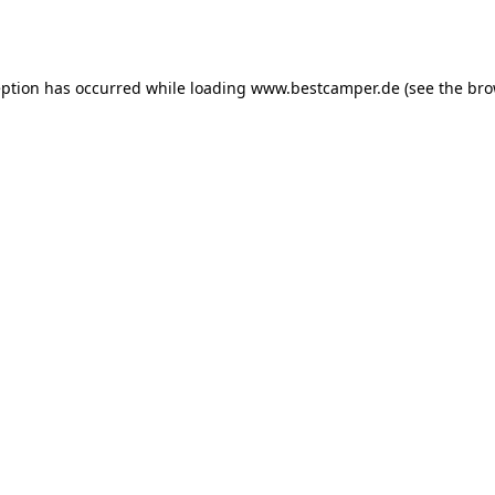
eption has occurred while loading
www.bestcamper.de
(see the
bro