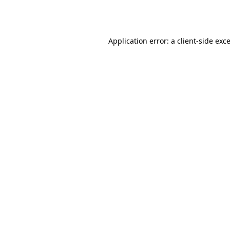
Application error: a
client
-side exc