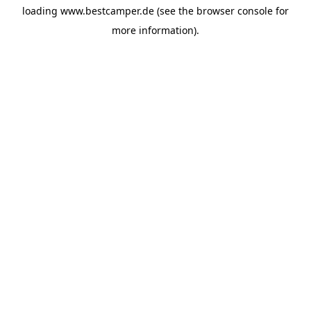
loading
www.bestcamper.de
(see the
browser console
for
more information).