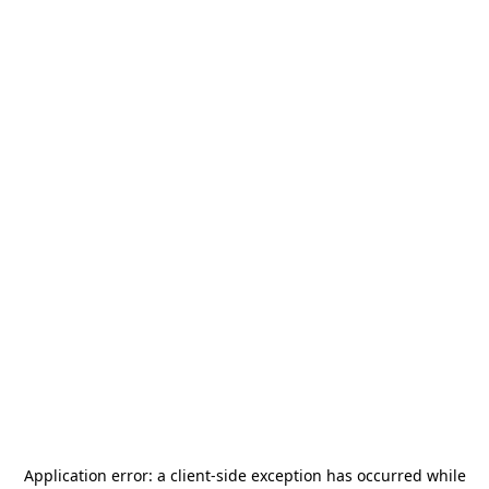
Application error: a
client
-side exception has occurred while