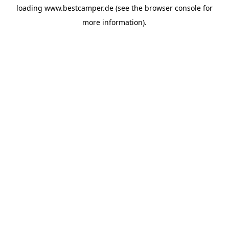
loading
www.bestcamper.de
(see the
browser console
for
more information).