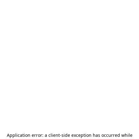
Application error: a
client
-side exception has occurred while