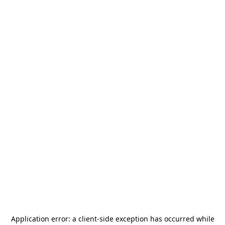
Application error: a
client
-side exception has occurred while