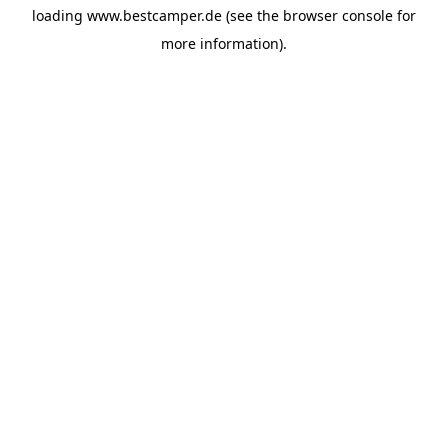
loading
www.bestcamper.de
(see the
browser console
for
more information).