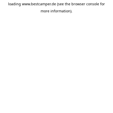
loading
www.bestcamper.de
(see the
browser console
for
more information).