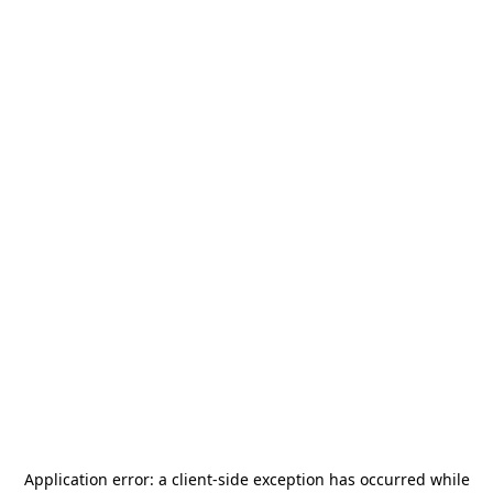
Application error: a
client
-side exception has occurred while