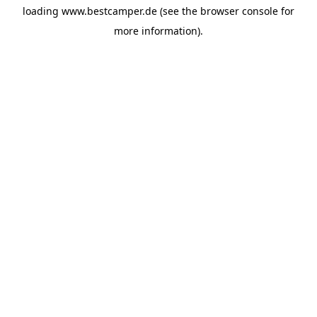
loading
www.bestcamper.de
(see the
browser console
for
more information).