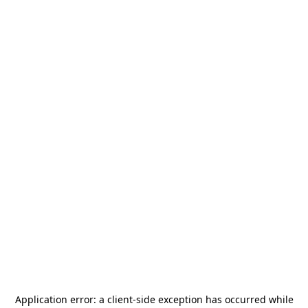
Application error: a
client
-side exception has occurred while