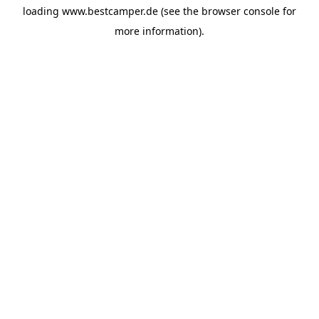
loading
www.bestcamper.de
(see the
browser console
for
more information).