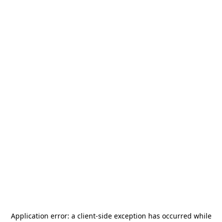
Application error: a
client
-side exception has occurred while