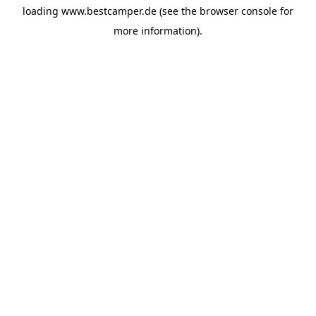
loading
www.bestcamper.de
(see the
browser console
for
more information).