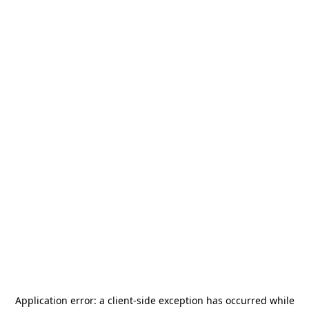
Application error: a
client
-side exception has occurred while