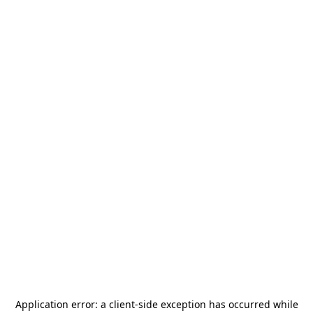
Application error: a
client
-side exception has occurred while