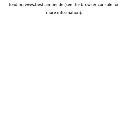
loading
www.bestcamper.de
(see the
browser console
for
more information).