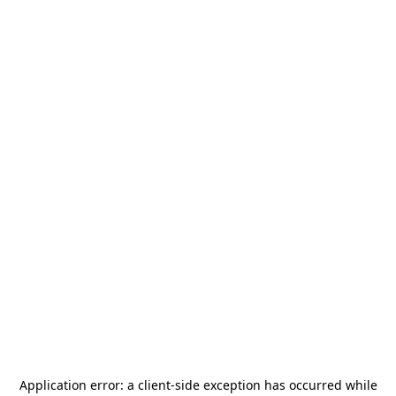
Application error: a
client
-side exception has occurred while