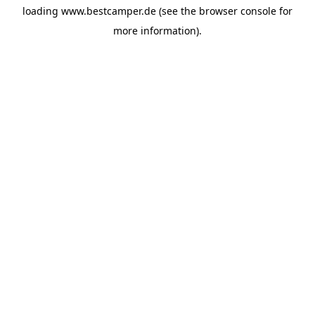
loading
www.bestcamper.de
(see the
browser console
for
more information).