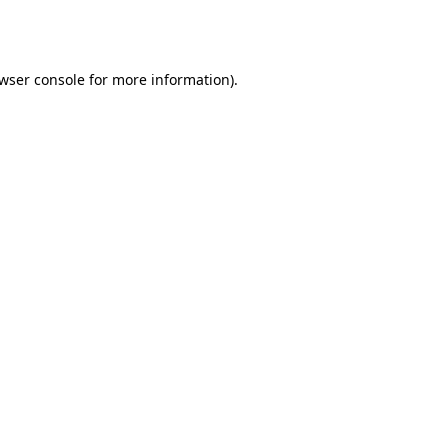
wser console
for more information).