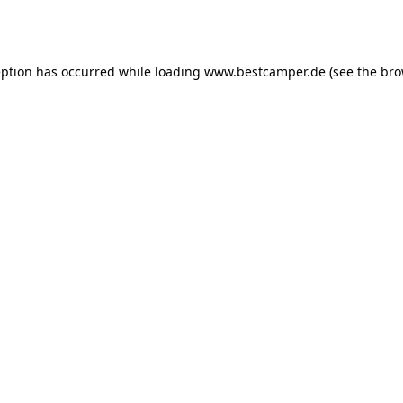
eption has occurred while loading
www.bestcamper.de
(see the
bro