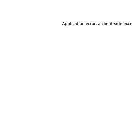
Application error: a
client
-side exc