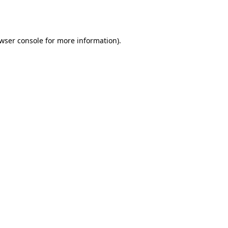
wser console
for more information).