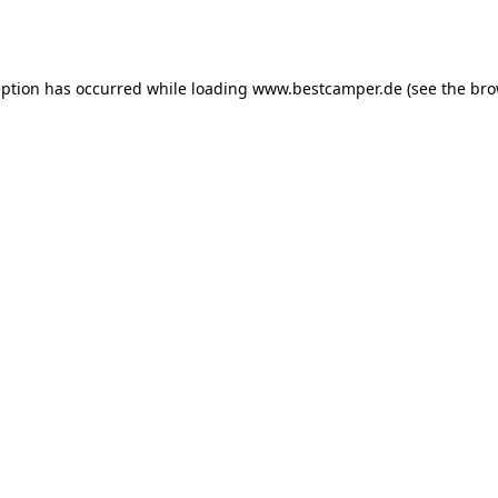
eption has occurred while loading
www.bestcamper.de
(see the
bro