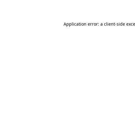
Application error: a
client
-side exc