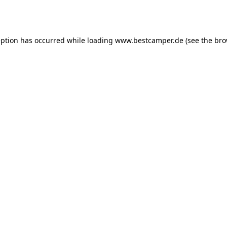
eption has occurred while loading
www.bestcamper.de
(see the
bro