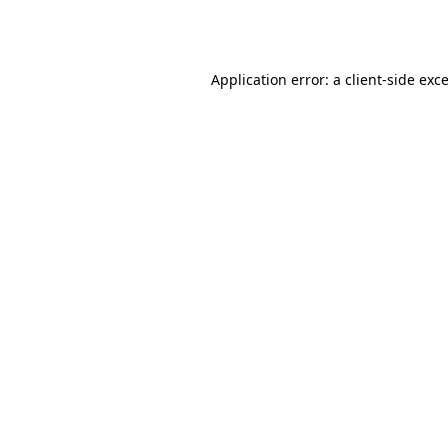
Application error: a
client
-side exc