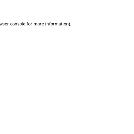
wser console
for more information).