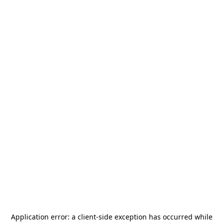
Application error: a
client
-side exception has occurred while