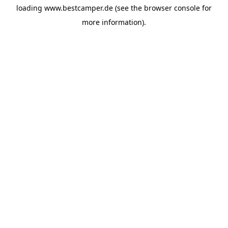
loading
www.bestcamper.de
(see the
browser console
for
more information).