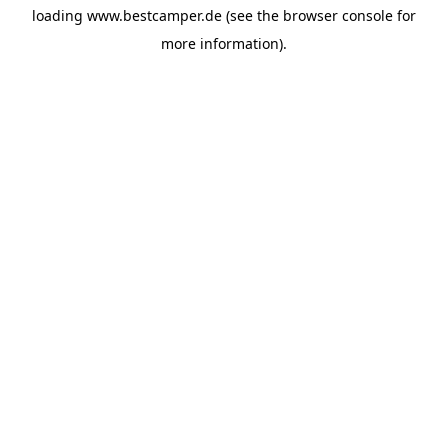
loading
www.bestcamper.de
(see the
browser console
for
more information).