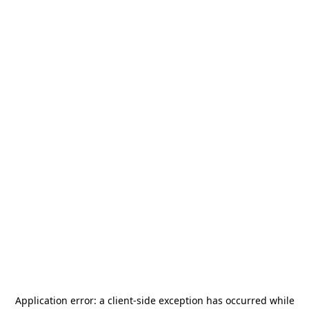
Application error: a
client
-side exception has occurred while