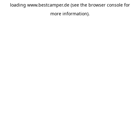
loading
www.bestcamper.de
(see the
browser console
for
more information).