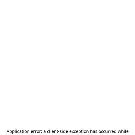
Application error: a
client
-side exception has occurred while