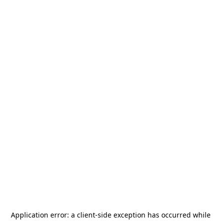
Application error: a
client
-side exception has occurred while