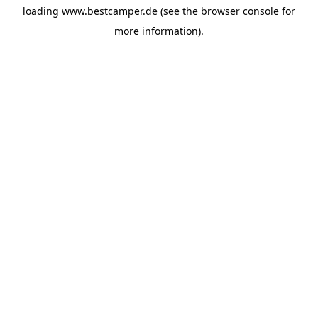
loading
www.bestcamper.de
(see the
browser console
for
more information).