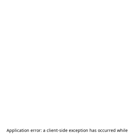
Application error: a
client
-side exception has occurred while