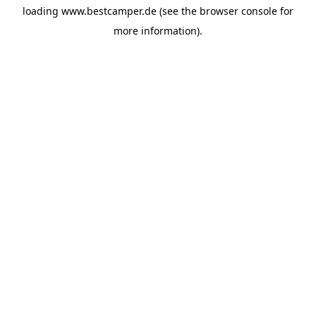
loading
www.bestcamper.de
(see the
browser console
for
more information).