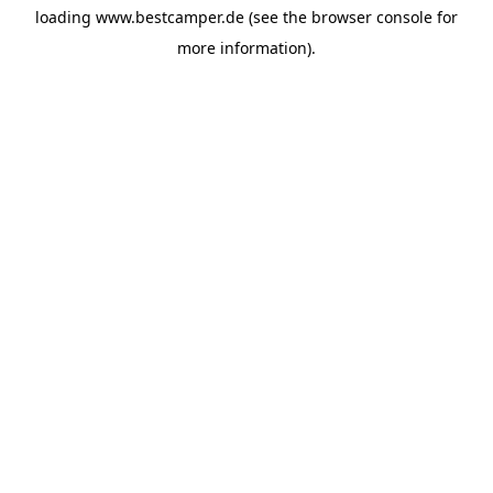
loading
www.bestcamper.de
(see the
browser console
for
more information).