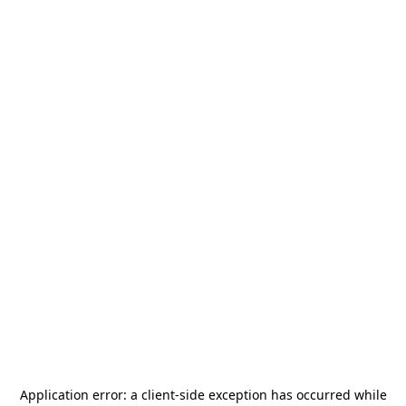
Application error: a
client
-side exception has occurred while