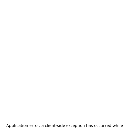
Application error: a
client
-side exception has occurred while