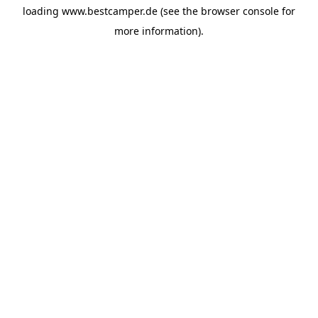
loading
www.bestcamper.de
(see the
browser console
for
more information).